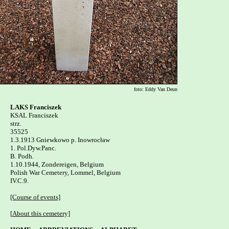
foto: Eddy Van Deun
LAKS Franciszek

KSAL Franciszek

strz.

35525

1.3.1913 Gniewkowo p. Inowrocław 

1. Pol.Dyw.Panc.

B. Podh.

1.10.1944, Zondereigen, Belgium

Polish War Cemetery, Lommel, Belgium   

IV.C.9.

[Course of events]
[
About this cemetery]