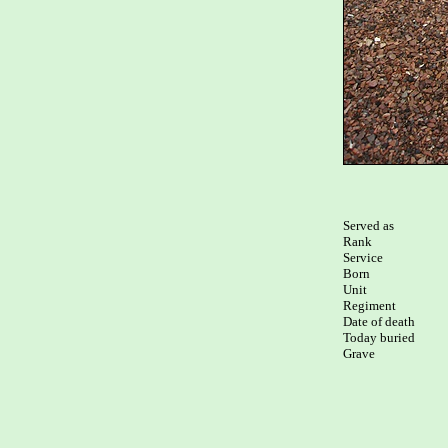
Served as

Rank

Service

Born

Unit

Regiment

Date of death

Today buried

Grave
