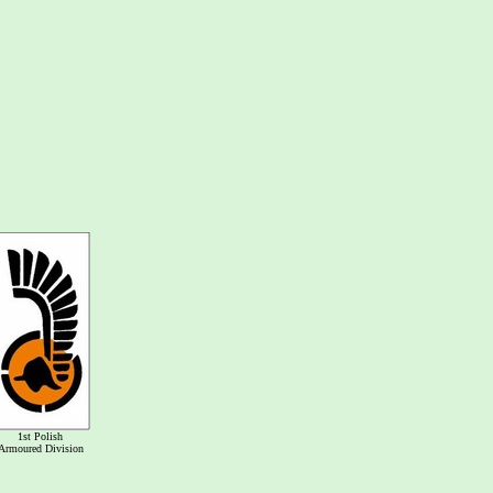
1st Polish
Armoured Division