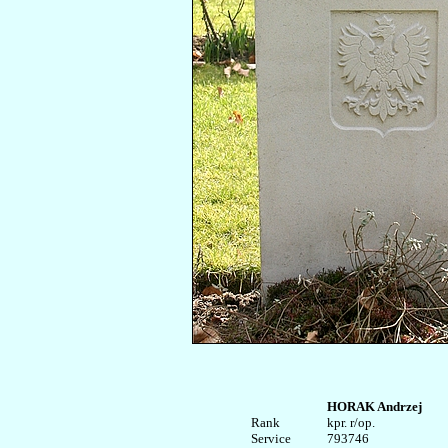
HORAK Andrzej
Rank


kpr. r/op.

Service	

793746
