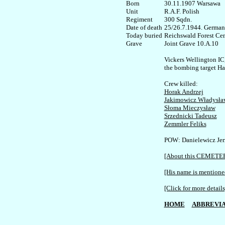
Born

30.11.1907 Warsawa

Unit

R.A.F. Polish

Regiment

300 Sqdn. 

Date of death

25/26.7.1944. German
Today buried

Reichswald Forest Cem
Joint Grave 10.A.10

Vickers Wellington IC
the bombing target H
Horak Andrzej
Jakimowicz Władysła
Słoma Mieczysław
Srzednicki Tadeusz
Zemmler Feliks
POW: Danielewicz Jerz
[About this CEMETE
[His name is mentioned
[Click for more details
HOME
ABBREVIA