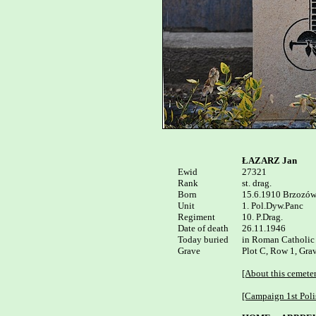
ŁAZARZ Jan
Ewid


27321

Rank

st. drag.

Born

15.6.1910 Brzozów
Unit

1. Pol.Dyw.Panc

Regiment

10. P.Drag.

Date of death

26.11.1946

Today buried

in Roman Catholic
Grave

Plot C, Row 1, Grav
[About this cemete
[Campaign 1st Poli