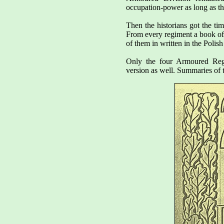
occupation-power as long as t
Then the historians got the tim
From every regiment a book of 
of them in written in the Polis
Only the four Armoured Regi
version as well. Summaries of t