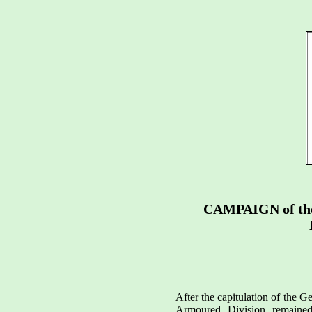
CAMPAIGN of t
After the capitulation of the G
Armoured Division remaine