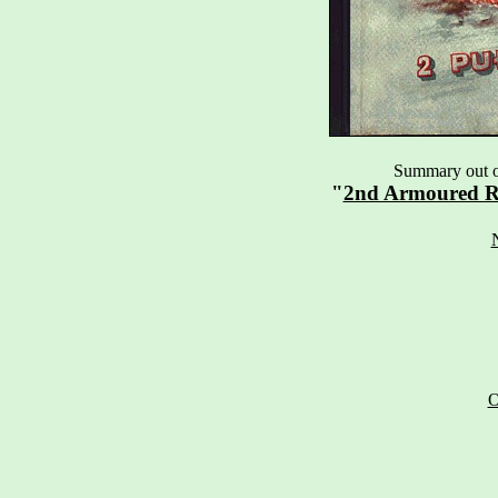
Summary out of
"
2nd Armoured R