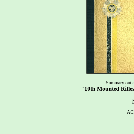
Summary out of
"
10th Mounted Rifle
AC