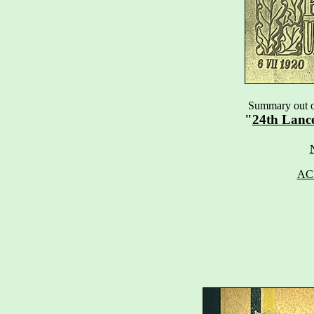
Summary out of
"
24th Lanc
AC