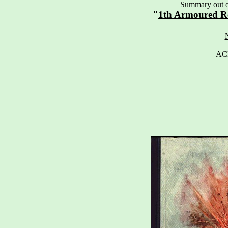
Summary out of
"
1th Armoured R
AC