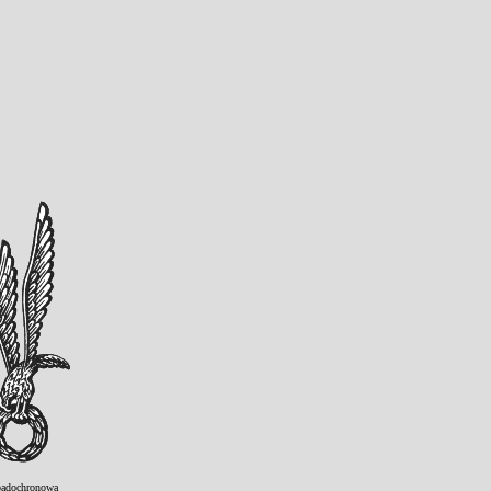
adochronowa