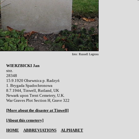
foto: Russell Legross
WIERZBICKI Jan

strz.

28348

15.9.1920 Olsewnica p. Radzyń 

1. Brygada Spadochronowa

8.7.1944, Tinwell, Rutland, UK

Newark upon Trent Cemetery, U.K.

War Graves Plot Section H, Grave 322

[More about the disaster at Tinwell]
[About this cemetery]
HOME
ABBREVIATIONS
ALPHABET