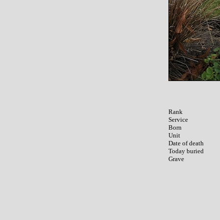
Rank

Service	

Born

Unit

Date of death

Today buried
