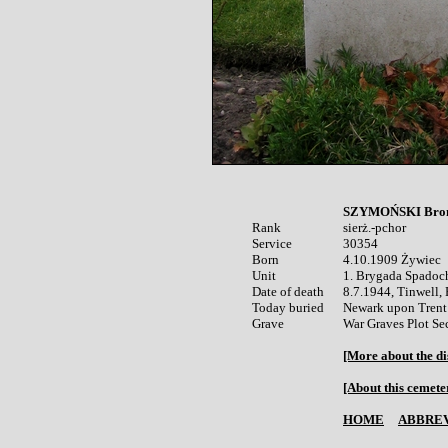
SZYMOŃSKI Bron
Rank


sierż.-pchor

Service	

30354

Born

4.10.1909 Żywiec 

Unit

1. Brygada Spadoc
Date of death

8.7.1944, Tinwell, 
Today buried

Newark upon Trent 
War Graves Plot Se
[More about the di
[About this cemete
HOME
ABBREV