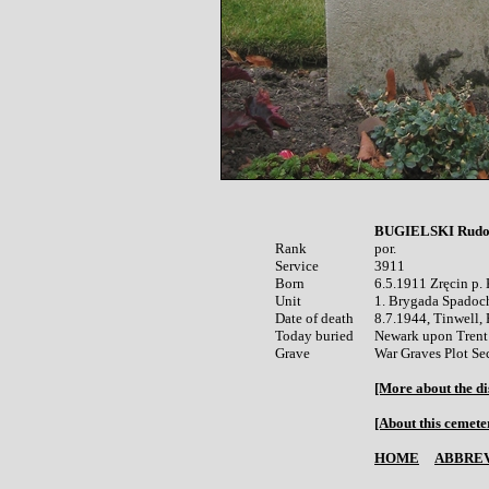
BUGIELSKI Rudo
Rank


por.

Service	

3911

Born

6.5.1911 Zręcin p. 
Unit

1. Brygada Spadoc
Date of death

8.7.1944, Tinwell, 
Today buried

Newark upon Trent 
War Graves Plot Sec
[More about the di
[About this cemete
HOME
ABBREV