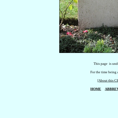
    This page  is und
For the time being a
[About this
HOME
ABBREV