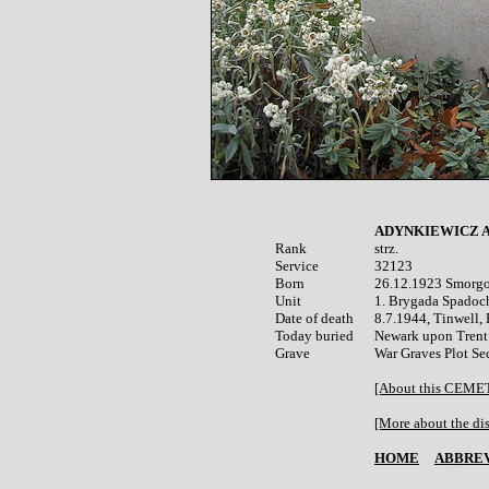
ADYNKIEWICZ A
Rank


strz.

Service	

32123

Born

26.12.1923 Smorgon
Unit

1. Brygada Spadoc
Date of death

8.7.1944, Tinwell, 
Today buried

Newark upon Trent 
War Graves Plot Sec
[About this CEM
[More about the dis
HOME
ABBREV