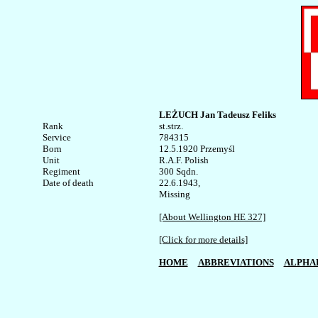
LEŻUCH Jan Tadeusz Feliks 
Rank


st.strz.

Service	

784315

Born

12.5.1920 Przemyśl

Unit

R.A.F. Polish

Regiment

300 Sqdn.

Date of death

22.6.1943,

Missing

[About Wellington HE 327]
[Click for more details]
HOME
ABBREVIATIONS
ALPHA