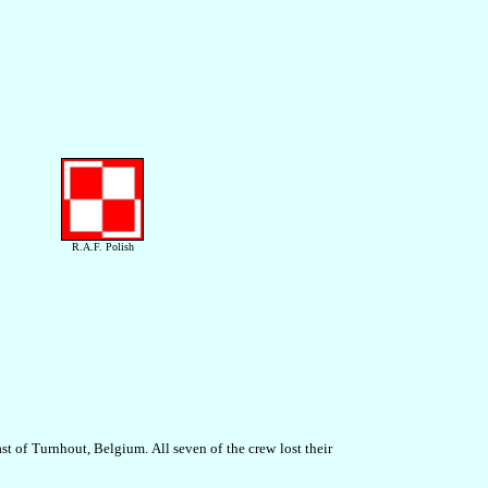
R.A.F. Polish
t of Turnhout, Belgium. All seven of the crew lost their