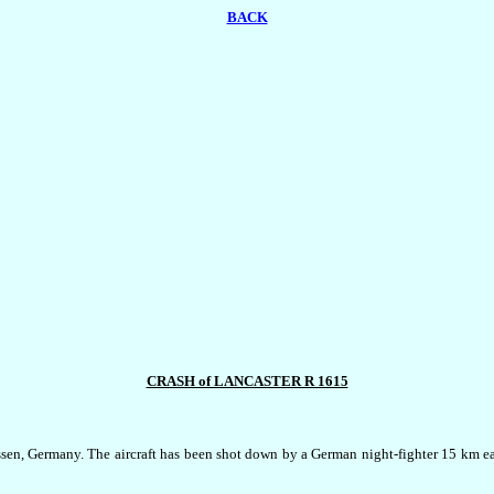
BACK
CRASH of LANCASTER R 1615
en, Germany. The aircraft has been shot down by a German night-fighter 15 km eas