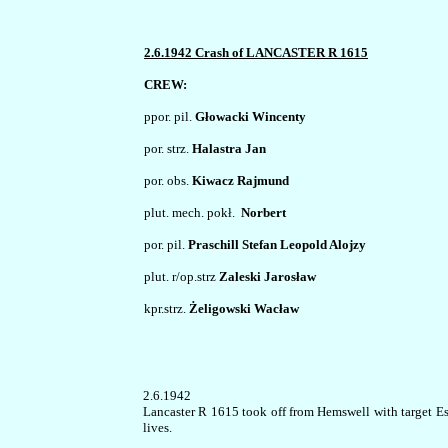
2.6.1942 Crash of LANCASTER R 1615
CREW:
ppor. pil. 
Głowacki Wincenty
por. strz. 
Halastra Jan
por. obs. 
Kiwacz Rajmund
plut. mech. pokł. 
 Norbert
por. pil. 
Praschill Stefan Leopold Alojzy
plut. r/op.strz 
Zaleski Jarosław
kpr.strz. 
Żeligowski Wacław
2.6.1942
Lancaster R 1615 took off from Hemswell with target Ess
lives.