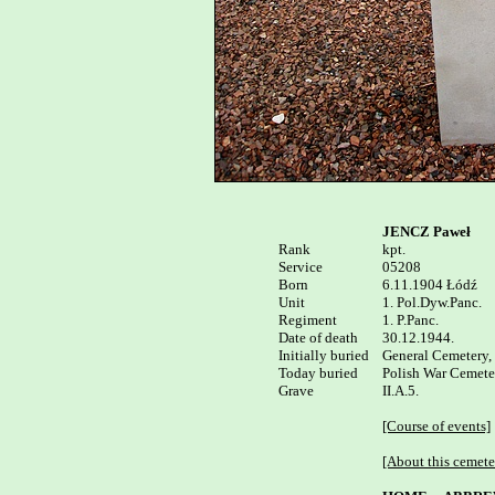
JENCZ Paweł
Rank


kpt.

Service

05208

Born

6.11.1904 Łódź 

Unit

1. Pol.Dyw.Panc.

Regiment

1. P.Panc.

Date of death

30.12.1944. 

Initially buried

General Cemetery, 
Today buried

Polish War Cemeter
Grave

II.A.5.

[Course of events]
[About this cemete