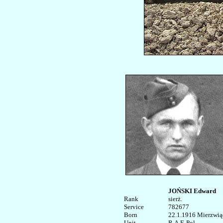
JOŃSKI Edward
Rank


sierż.

Service	

782677

Born

22.1.1916 Mierzwiąc
Unit

R.A.F. Pol. 
