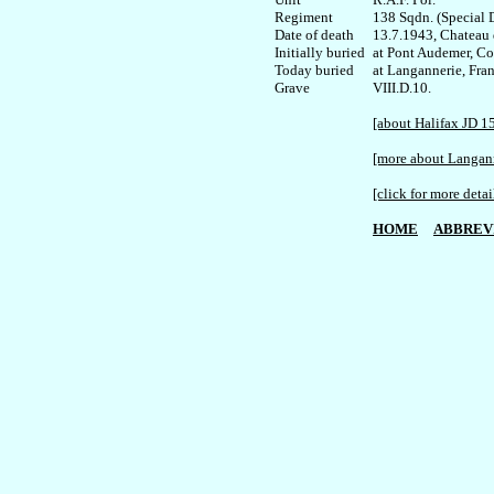
Regiment

138 Sqdn. (Special D
Date of death

13.7.1943, Chateau d
Initially buried 

at Pont Audemer, C
Today buried

at Langannerie, Fran
VIII.D.10.

[about Halifax JD 1
[more about Langan
[click for more detai
HOME
ABBREV