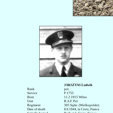
JAKSZTAS Ludwik
Rank


por.

Service	

P 1755

Born

11.2.1915 Wilno

Unit

R.A.F. Pol. 

Regiment

305 Sqdn. (Wielkopolski)

Date of death

8.6.1944, la Croix, France
