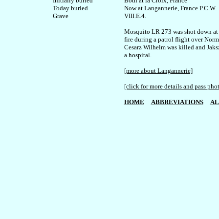
Initially buried

Both at la Croix, France

Today buried

Now at Langannerie, France P.C.W. 

VIII.E.4.

Mosquito LR 273 was shot down at l
fire during a patrol flight over Norm
Cesarz Wilhelm was killed and Jaksz
a hospital.

[more about Langannerie]
[click for more details and pass pho
HOME
ABBREVIATIONS
AL