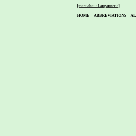
[more about Langannerie]
HOME
ABBREVIATIONS
AL