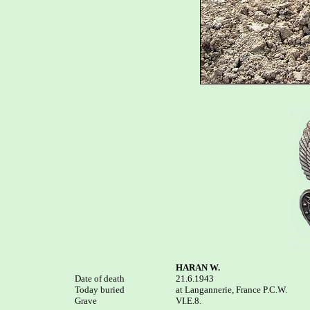
HARAN W.
Date of death


21.6.1943

Today buried

at Langannerie, France P.C.W. 

Grave

VI.E.8.
