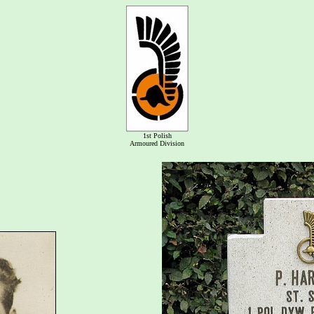
1st Polish
Armoured Division