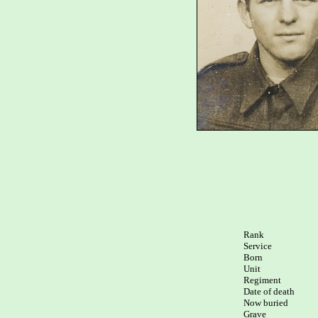
Rank

Service	

Born

Unit

Regiment

Date of death 

Now buried

Grave  
