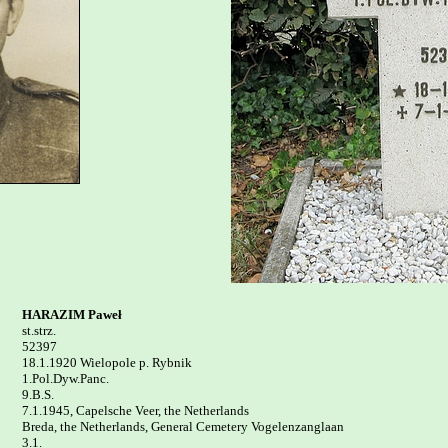
HARAZIM Paweł

st.strz.

52397

18.1.1920 Wielopole p. Rybnik 

1.Pol.Dyw.Panc.

9.B.S.

7.1.1945, Capelsche Veer, the Netherlands

Breda, the Netherlands, General Cemetery Vogelenzanglaan 

3.1.
